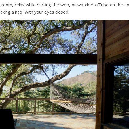
ur room, relax while surfing the web, or watch YouTube on the so
aking a nap) with your eyes closed.