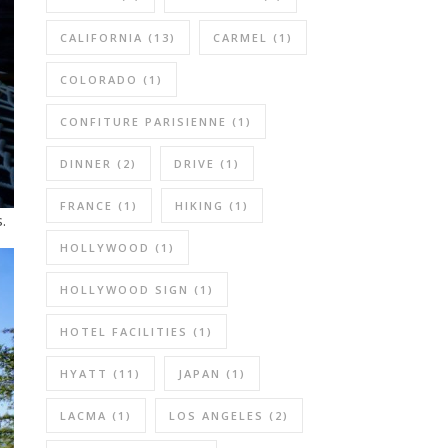
CALIFORNIA
(13)
CARMEL
(1)
COLORADO
(1)
CONFITURE PARISIENNE
(1)
DINNER
(2)
DRIVE
(1)
FRANCE
(1)
HIKING
(1)
.
HOLLYWOOD
(1)
HOLLYWOOD SIGN
(1)
HOTEL FACILITIES
(1)
HYATT
(11)
JAPAN
(1)
LACMA
(1)
LOS ANGELES
(2)