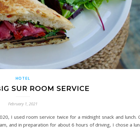
HOTEL
IG SUR ROOM SERVICE
February 1, 2021
020, I used room service twice for a midnight snack and lunch. 
am, and in preparation for about 6 hours of driving, I chose a lu