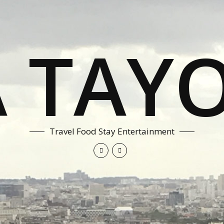
A TAYO
Travel Food Stay Entertainment