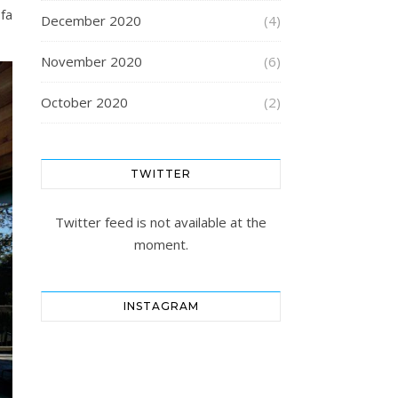
fa
December 2020
(4)
November 2020
(6)
October 2020
(2)
TWITTER
Twitter feed is not available at the
moment.
INSTAGRAM