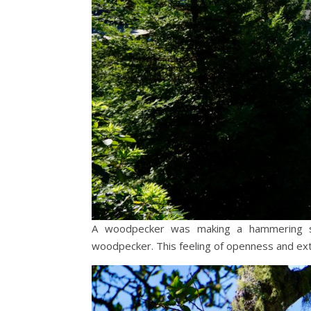
A woodpecker was making a hammering so
woodpecker. This feeling of openness and ext