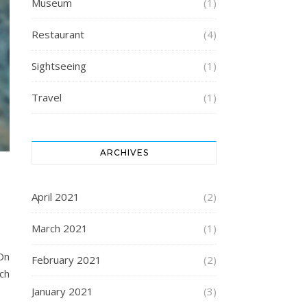
Museum
(1)
Restaurant
(4)
Sightseeing
(1)
Travel
(1)
ARCHIVES
April 2021
(2)
March 2021
(1)
On
February 2021
(2)
nch
January 2021
(3)