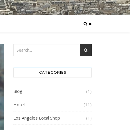
CATEGORIES
Blog
(1)
Hotel
(11)
Los Angeles Local Shop
(1)