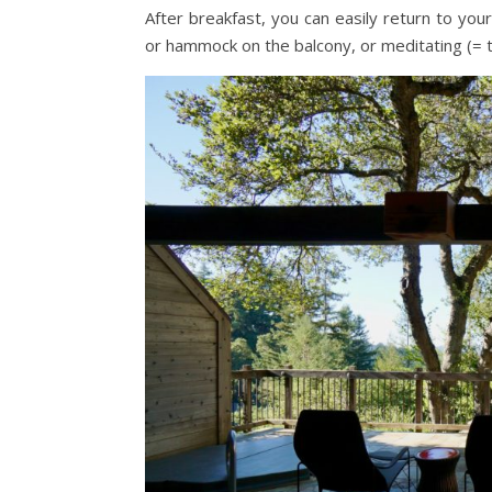
After breakfast, you can easily return to yo
or hammock on the balcony, or meditating (= t