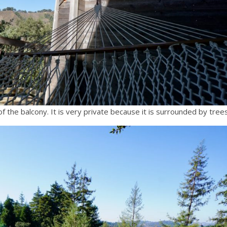
 the balcony. It is very private because it is surrounded by trees