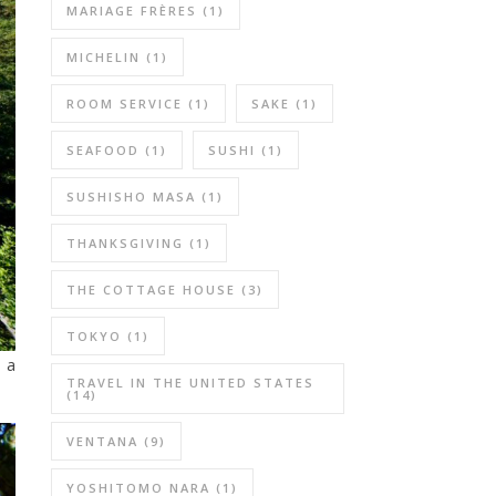
MARIAGE FRÈRES
(1)
MICHELIN
(1)
ROOM SERVICE
(1)
SAKE
(1)
SEAFOOD
(1)
SUSHI
(1)
SUSHISHO MASA
(1)
THANKSGIVING
(1)
THE COTTAGE HOUSE
(3)
TOKYO
(1)
 a
TRAVEL IN THE UNITED STATES
(14)
VENTANA
(9)
YOSHITOMO NARA
(1)