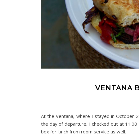
VENTANA B
At the Ventana, where I stayed in October 2
the day of departure, I checked out at 11:00 
box for lunch from room service as well.