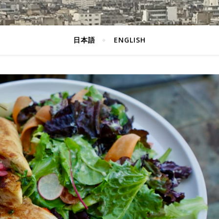
日本語
ENGLISH