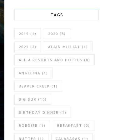
TAGS
2019
(4)
2020
(8)
2021
(2)
ALAIN MILLIAT
(1)
ALILA RESORTS AND HOTELS
(8)
ANGELINA
(1)
BEAVER CREEK
(1)
BIG SUR
(10)
BIRTHDAY DINNER
(1)
BORDIER
(1)
BREAKFAST
(2)
BUTTER
(1)
CALABASAS
(1)