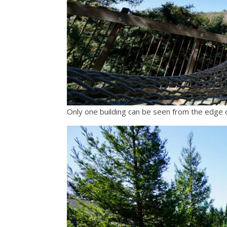
Only one building can be seen from the edge of