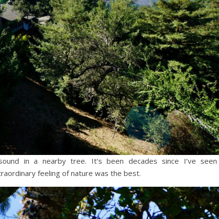
und in a nearby tree. It’s been decades since I’ve seen
raordinary feeling of nature was the best.