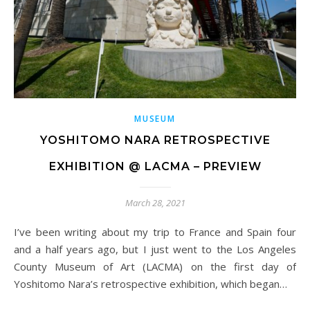
MUSEUM
YOSHITOMO NARA RETROSPECTIVE
EXHIBITION @ LACMA – PREVIEW
March 28, 2021
I’ve been writing about my trip to France and Spain four
and a half years ago, but I just went to the Los Angeles
County Museum of Art (LACMA) on the first day of
Yoshitomo Nara’s retrospective exhibition, which began…