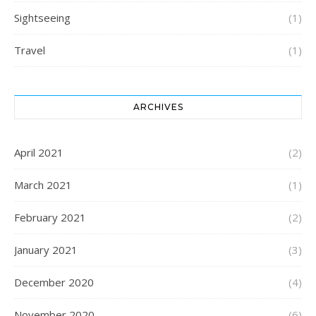
Sightseeing
(1)
Travel
(1)
ARCHIVES
April 2021
(2)
March 2021
(1)
February 2021
(2)
January 2021
(3)
December 2020
(4)
November 2020
(6)