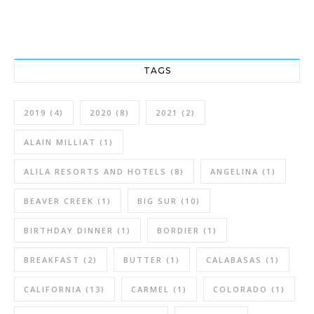
TAGS
2019
(4)
2020
(8)
2021
(2)
ALAIN MILLIAT
(1)
ALILA RESORTS AND HOTELS
(8)
ANGELINA
(1)
BEAVER CREEK
(1)
BIG SUR
(10)
BIRTHDAY DINNER
(1)
BORDIER
(1)
BREAKFAST
(2)
BUTTER
(1)
CALABASAS
(1)
CALIFORNIA
(13)
CARMEL
(1)
COLORADO
(1)