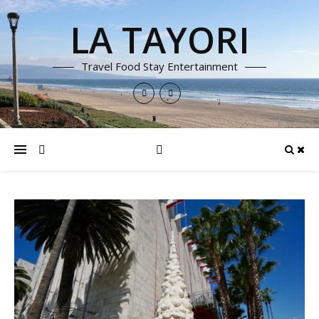
LA TAYORI
Travel Food Stay Entertainment