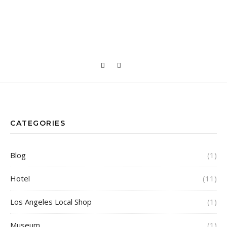
CATEGORIES
Blog
(1)
Hotel
(11)
Los Angeles Local Shop
(1)
Museum
(1)