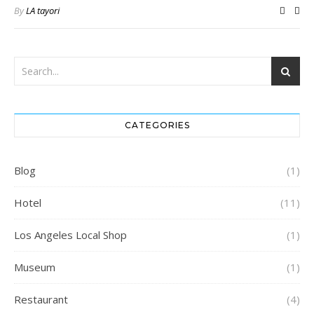
By
LA tayori
CATEGORIES
Blog
(1)
Hotel
(11)
Los Angeles Local Shop
(1)
Museum
(1)
Restaurant
(4)