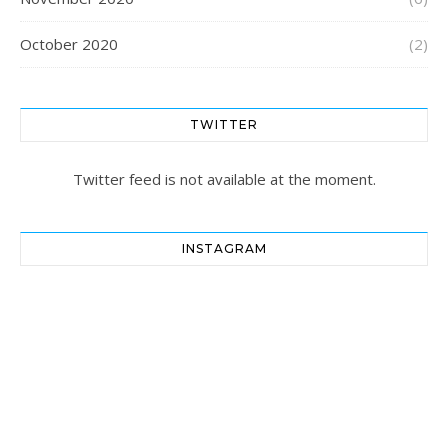
October 2020
(2)
TWITTER
Twitter feed is not available at the moment.
INSTAGRAM