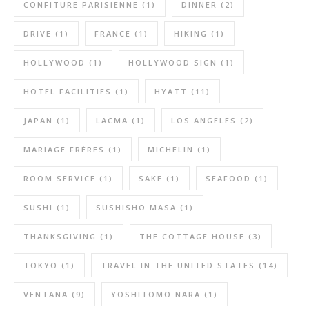
CONFITURE PARISIENNE
(1)
DINNER
(2)
DRIVE
(1)
FRANCE
(1)
HIKING
(1)
HOLLYWOOD
(1)
HOLLYWOOD SIGN
(1)
HOTEL FACILITIES
(1)
HYATT
(11)
JAPAN
(1)
LACMA
(1)
LOS ANGELES
(2)
MARIAGE FRÈRES
(1)
MICHELIN
(1)
ROOM SERVICE
(1)
SAKE
(1)
SEAFOOD
(1)
SUSHI
(1)
SUSHISHO MASA
(1)
THANKSGIVING
(1)
THE COTTAGE HOUSE
(3)
TOKYO
(1)
TRAVEL IN THE UNITED STATES
(14)
VENTANA
(9)
YOSHITOMO NARA
(1)