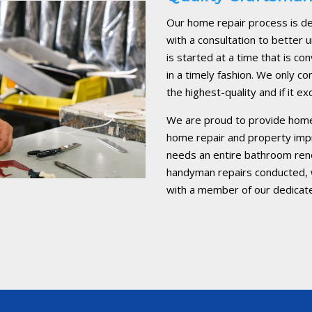
Our home repair process is de
with a consultation to better
is started at a time that is c
in a timely fashion. We only co
the highest-quality and if it 
We are proud to provide home
home repair and property im
needs an entire bathroom reno
handyman repairs conducted, w
with a member of our dedicat