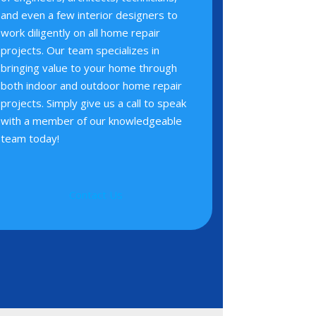
and even a few interior designers to
work diligently on all home repair
projects. Our team specializes in
bringing value to your home through
both indoor and outdoor home repair
projects. Simply give us a call to speak
with a member of our knowledgeable
team today!
Contact Us