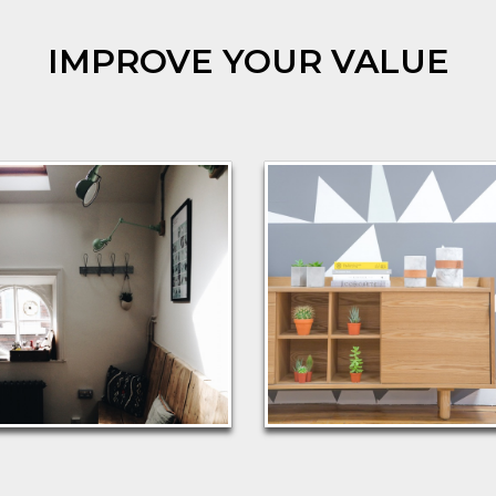
IMPROVE YOUR VALUE