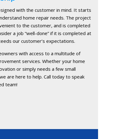
signed with the customer in mind. It starts
 understand home repair needs. The project
onvenient to the customer, and is completed
nsider a job “well-done” if it is completed at
exceeds our customer’s expectations.
owners with access to a multitude of
provement services. Whether your home
vation or simply needs a few small
e are here to help. Call today to speak
ed team!