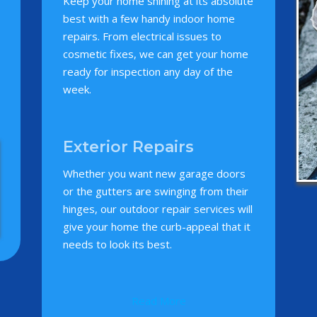
Keep your home shining at its absolute
best with a few handy indoor home
repairs. From electrical issues to
cosmetic fixes, we can get your home
ready for inspection any day of the
week.
Exterior Repairs
Whether you want new garage doors
or the gutters are swinging from their
hinges, our outdoor repair services will
give your home the curb-appeal that it
needs to look its best.
Read More