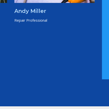
Andy Miller
Repair Professional