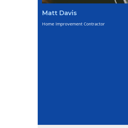
Matt Davis
Home Improvement Contractor