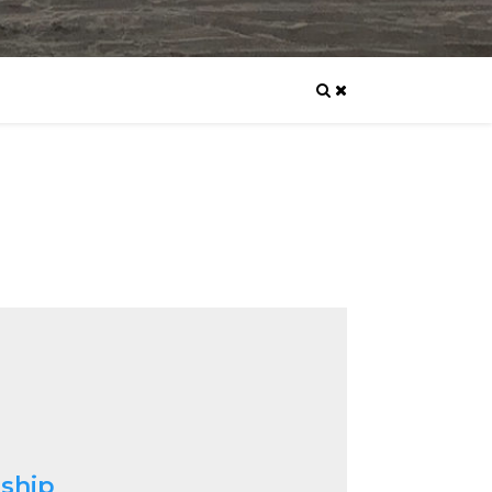
nship