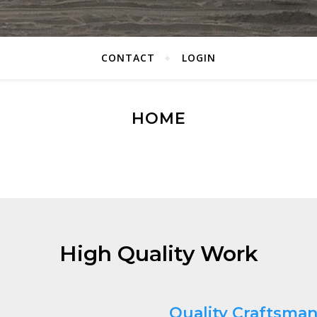
CONTACT
LOGIN
HOME
High Quality Work
Quality Craftsma