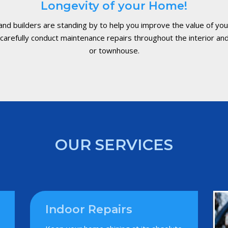
Longevity of your Home!
 and builders are standing by to help you improve the value of y
arefully conduct maintenance repairs throughout the interior and
or townhouse.
OUR SERVICES
Indoor Repairs