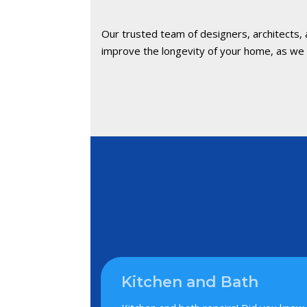
Our trusted team of designers, architects,
improve the longevity of your home, as we c
Kitchen and Bath