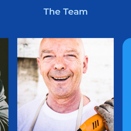
The Team