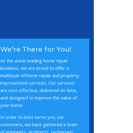
We’re There for You!
As the areas leading home repair
business, we are proud to offer a
multitude of home repair and property
improvement services. Our services
are cost-effective, delivered on-time,
and designed to improve the value of
your home.
In order to best serve you, our
customers, we have gathered a team
of engineers, architects, technicians,