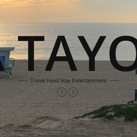
A TAYO
Travel Food Stay Entertainment