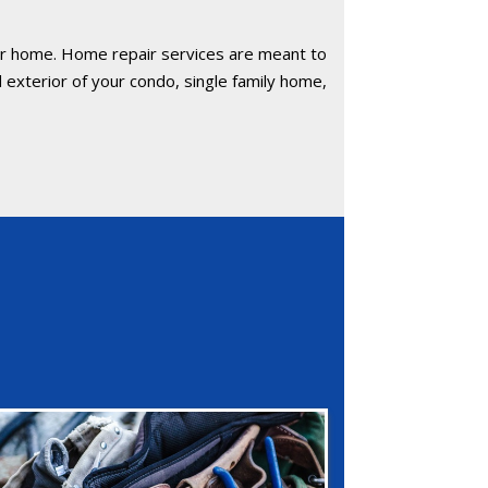
our home. Home repair services are meant to
 exterior of your condo, single family home,