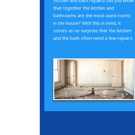
Kitchen and bath repairs! Did you know
that together the kitchen and
bathrooms are the most used rooms
in the house? With this in mind, it
comes as no surprise that the kitchen
and the bath often need a few repairs.