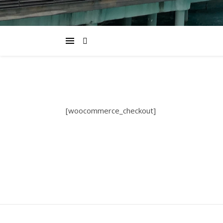
[woocommerce_checkout]