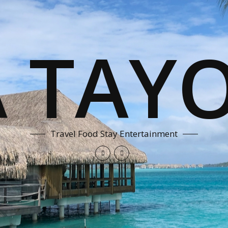
A TAYO
Travel Food Stay Entertainment