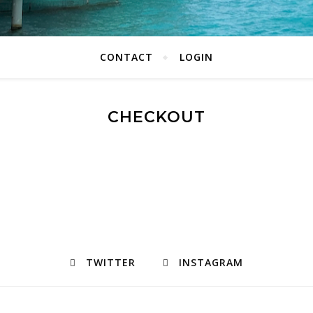
CONTACT
LOGIN
CHECKOUT
TWITTER
INSTAGRAM