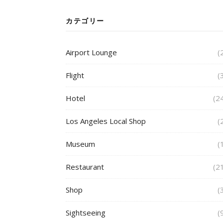
カテゴリー
Airport Lounge
(
Flight
(
Hotel
(2
Los Angeles Local Shop
(
Museum
(
Restaurant
(2
Shop
(
Sightseeing
(